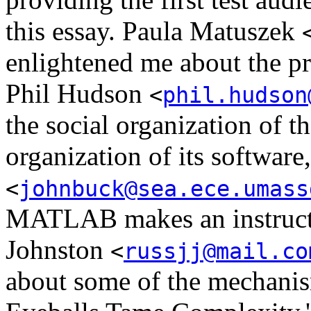
this essay. Paula Matuszek
enlightened me about the p
Phil Hudson
<
phil.hudson
the social organization of t
organization of its softwar
<
johnbuck@sea.ece.umass
MATLAB makes an instructiv
Johnston
<
russjj@mail.co
about some of the mechani