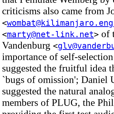
criticisms also came from J
<
wombat@kilimanjaro.eng
of 
<
marty@net-link.net
>
Vandenburg
<
glv@vanderb
importance of self-selection
suggested the fruitful idea 
`bugs of omission'; Daniel
suggested the natural analogi
members of PLUG, the Phila
providing the first test audi