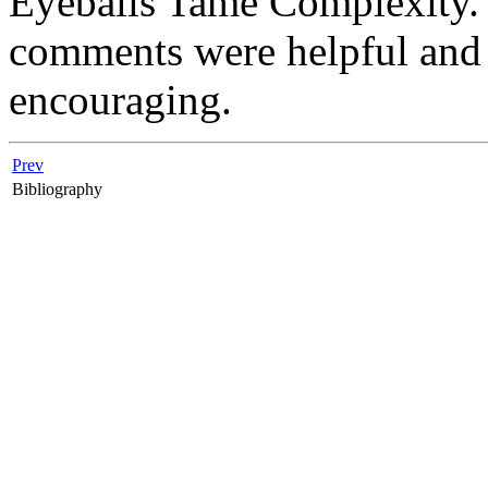
Eyeballs Tame Complexity.''
comments were helpful and 
encouraging.
Prev
Bibliography