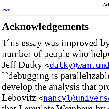
Ac
Prev
Acknowledgements
This essay was improved by
number of people who helped
Jeff Dutky
<
dutky@wam.um
``debugging is parallelizabl
develop the analysis that p
Lebovitz
<
nancyl@univers
that I emulate Weinberg by