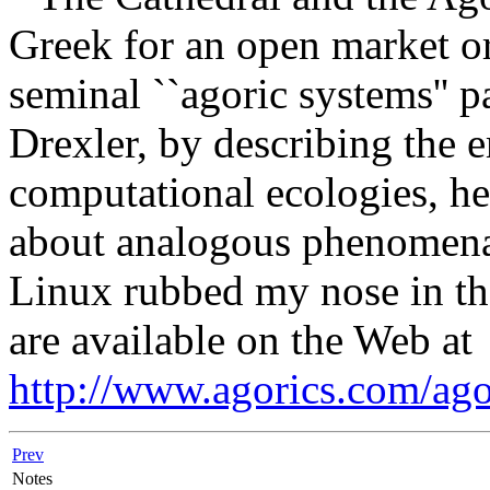
Greek for an open market or
seminal ``agoric systems'' 
Drexler, by describing the 
computational ecologies, he
about analogous phenomena 
Linux rubbed my nose in the
are available on the Web at
http://www.agorics.com/ago
Prev
Notes