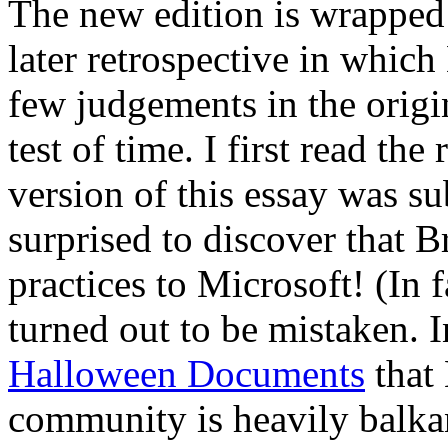
The new edition is wrapped
later retrospective in which
few judgements in the origi
test of time. I first read the 
version of this essay was s
surprised to discover that B
practices to Microsoft! (In f
turned out to be mistaken. 
Halloween Documents
that 
community is heavily balkan