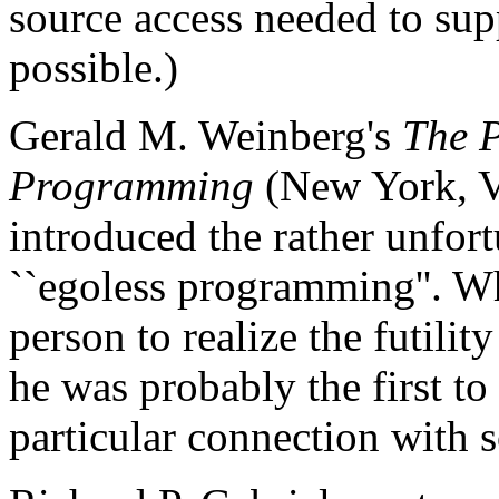
source access needed to sup
possible.)
Gerald M. Weinberg's
The 
Programming
(New York, V
introduced the rather unfor
``egoless programming''. Wh
person to realize the futilit
he was probably the first to
particular connection with 