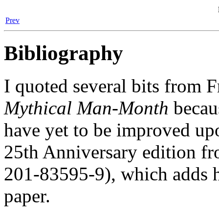
Prev
Bibliography
I quoted several bits from F
Mythical Man-Month
becaus
have yet to be improved up
25th Anniversary edition 
201-83595-9), which adds hi
paper.