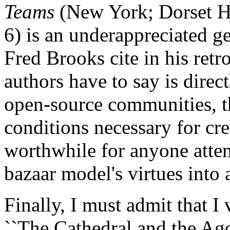
Teams
(New York; Dorset H
6) is an underappreciated g
Fred Brooks cite in his retro
authors have to say is direc
open-source communities, th
conditions necessary for cre
worthwhile for anyone atte
bazaar model's virtues into
Finally, I must admit that I 
``The Cathedral and the Agor