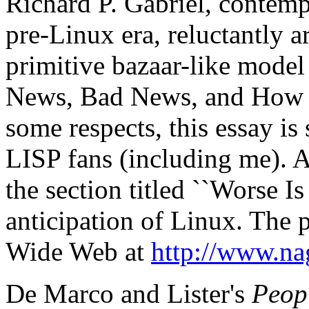
Richard P. Gabriel, contemp
pre-Linux era, reluctantly a
primitive bazaar-like model
News, Bad News, and How T
some respects, this essay is
LISP fans (including me). 
the section titled ``Worse Is
anticipation of Linux. The 
Wide Web at
http://www.na
De Marco and Lister's
Peop