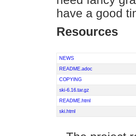
have a good ti
Resources
NEWS
README.adoc
COPYING
ski-6.16.tar.gz
README.html
ski.html