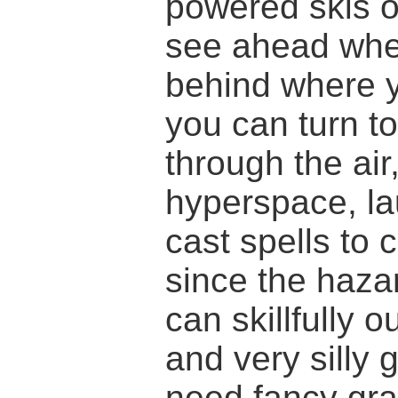
powered skis o
see ahead wher
behind where 
you can turn to
through the air
hyperspace, l
cast spells to 
since the haza
can skillfully 
and very silly 
need fancy grap