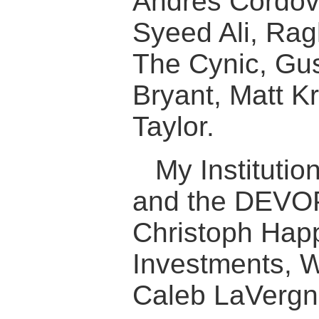
Andres Cordov
Syeed Ali, Rag
The Cynic, Gus
Bryant, Matt K
Taylor.
My Institutio
and the DEVO
Christoph Hap
Investments, W
Caleb LaVergne