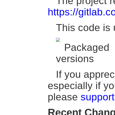
The project r
https://gitlab.c
This code is 
If you apprec
especially if 
please
support
Recent Chan