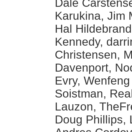
Dale Carstense
Karukina, Jim
Hal Hildebran
Kennedy, darri
Christensen, 
Davenport, Nod
Evry, Wenfeng L
Soistman, Rea
Lauzon, TheFr
Doug Phillips, 