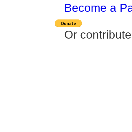
Become a Pat
Or contribut