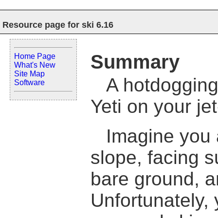
Resource page for ski 6.16
Summary
Home Page
What's New
Site Map
A hotdogging
Software
Yeti on your je
Imagine you a
slope, facing s
bare ground, a
Unfortunately, 