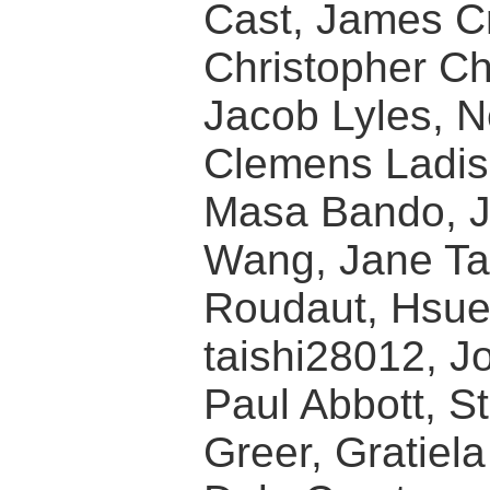
Cast, James Cr
Christopher Cha
Jacob Lyles, N
Clemens Ladis
Masa Bando, J
Wang, Jane Ta
Roudaut, Hsue
taishi28012, J
Paul Abbott, S
Greer, Gratiel