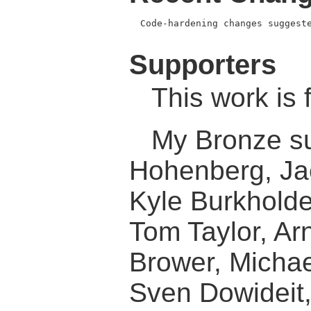
  Code-hardening changes suggeste
Supporters
This work is 
My Bronze su
Hohenberg, Ja
Kyle Burkholde
Tom Taylor, Ar
Brower, Micha
Sven Dowideit