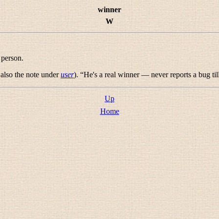
winner
W
 person.
e also the note under
user
). “
He's a real winner — never reports a bug til
Up
Home