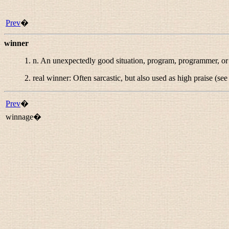
Prev
�
winner
1.
n.
An unexpectedly good situation, program, programmer, or
2.
real winner
: Often sarcastic, but also used as high praise (se
Prev
�
winnage�