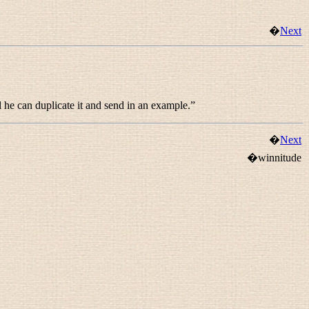
�
Next
l he can duplicate it and send in an example.
”
�
Next
�winnitude