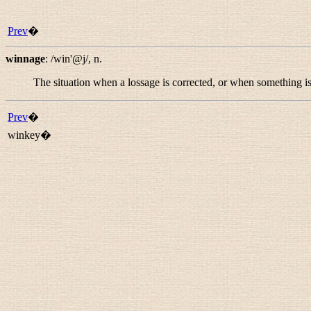
Prev
�
winnage
:
/win'@j/
,
n.
The situation when a lossage is corrected, or when something i
Prev
�
winkey�