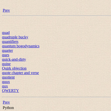
Prev
quad
quadruple bucky
quantifiers
quantum bogodynamics
quarter
ques
quick-and-dirty
quine
Quirk objection
quote chapter and verse
quotient
quux
qux
QWERTY
Prev
Python