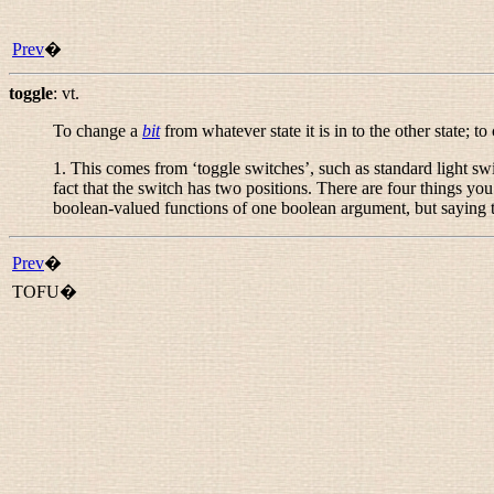
Prev
�
toggle
:
vt.
To change a
bit
from whatever state it is in to the other state; t
1. This comes from ‘toggle switches’, such as standard light s
fact that the switch has two positions. There are four things you ca
boolean-valued functions of one boolean argument, but saying th
Prev
�
TOFU�