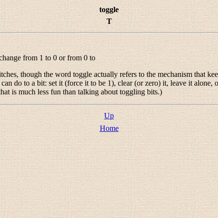
toggle
T
o change from 1 to 0 or from 0 to
witches, though the word
toggle
actually refers to the mechanism that keep
n do to a bit: set it (force it to be 1), clear (or zero) it, leave it alone
at is much less fun than talking about toggling bits.)
Up
Home