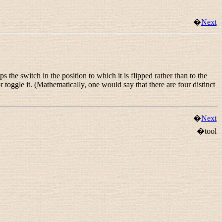
�
Next
s the switch in the position to which it is flipped rather than to the
, or toggle it. (Mathematically, one would say that there are four distinct
�
Next
�tool