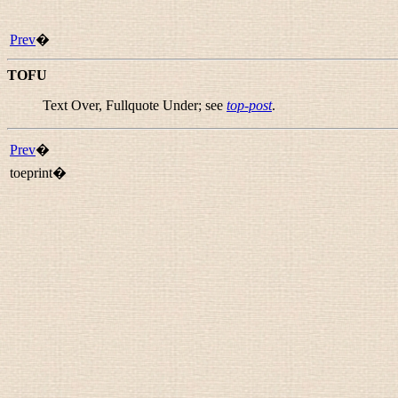
Prev
�
TOFU
Text Over, Fullquote Under; see
top-post
.
Prev
�
toeprint�