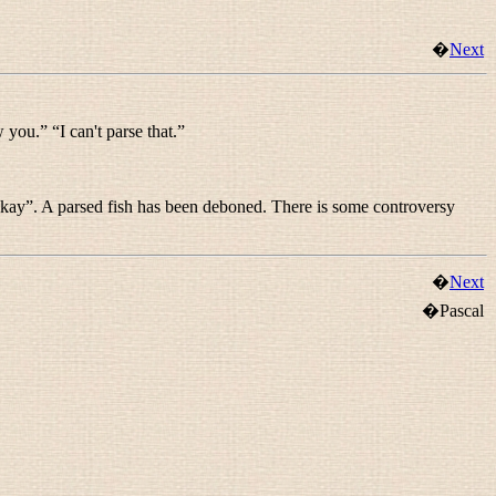
�
Next
w you.
” “
I can't parse that.
”
okay
”. A
parsed fish
has been deboned. There is some controversy
�
Next
�Pascal