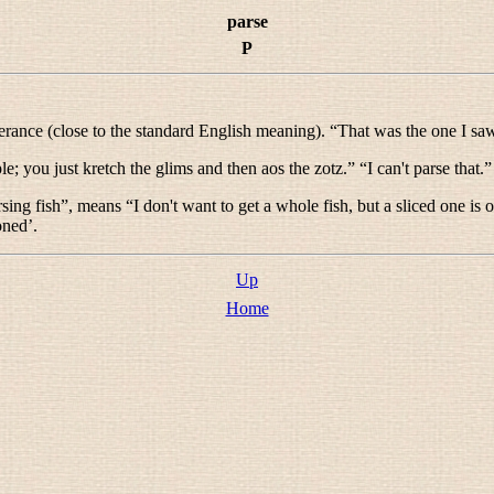
parse
P
terance (close to the standard English meaning). “
That was the one I sa
ple; you just kretch the glims and then aos the zotz.
” “
I can't parse that.
”
rsing fish
”, means “
I don't want to get a whole fish, but a sliced one is 
oned’.
Up
Home