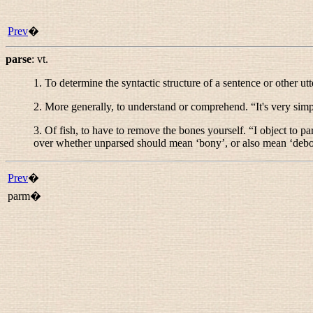
Prev
�
parse
:
vt.
1. To determine the syntactic structure of a sentence or other ut
2. More generally, to understand or comprehend. “
It's very sim
3. Of fish, to have to remove the bones yourself. “
I object to pa
over whether
unparsed
should mean ‘bony’, or also mean ‘deb
Prev
�
parm�