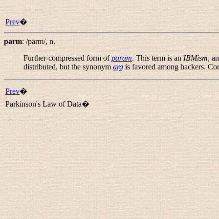
Prev
�
parm
:
/parm/
,
n.
Further-compressed form of
param
. This term is an
IBMism
, a
distributed, but the synonym
arg
is favored among hackers. C
Prev
�
Parkinson's Law of Data�