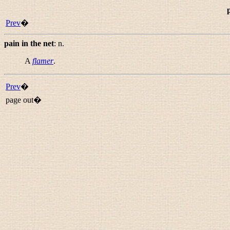
p
Prev
�
pain in the net
:
n.
A
flamer
.
Prev
�
page out�