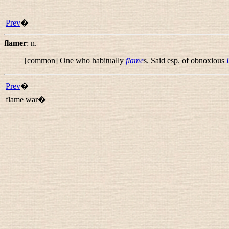
Prev
�
flamer
:
n.
[common] One who habitually
flame
s. Said esp. of obnoxious
Prev
�
flame war�