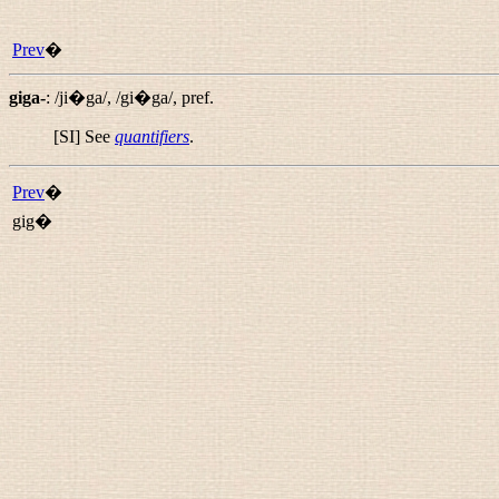
Prev
�
giga-
:
/ji�ga/
,
/gi�ga/
,
pref.
[SI] See
quantifiers
.
Prev
�
gig�