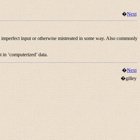
�
Next
 imperfect input or otherwise mistreated in some way. Also commonly
t in ‘computerized’ data.
�
Next
�gilley