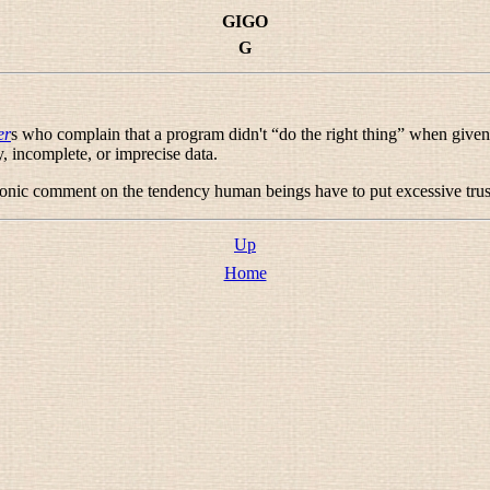
GIGO
G
er
s who complain that a program didn't “
do the right thing
” when given
, incomplete, or imprecise data.
rdonic comment on the tendency human beings have to put excessive trus
Up
Home