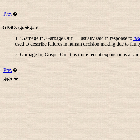
Prev
�
GIGO
:
/gi:�goh/
1. ‘Garbage In, Garbage Out’ — usually said in response to
lus
used to describe failures in human decision making due to faulty
2.
Garbage In, Gospel Out
: this more recent expansion is a sa
Prev
�
giga-�