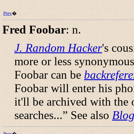
Prev
�
Fred Foobar
:
n.
J. Random Hacker
's cou
more or less synonymous 
Foobar can be
backrefer
Foobar will enter his ph
it'll be archived with the
searches...
” See also
Blog
Prev
�