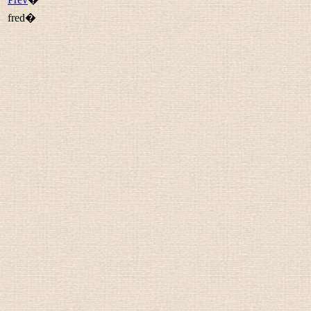
fred�