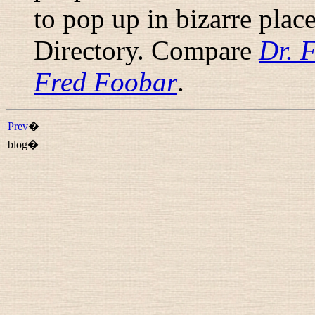
to pop up in bizarre plac
Directory. Compare
Dr. 
Fred Foobar
.
Prev
�
blog�