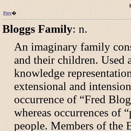
Prev
�
Bloggs Family
:
n.
An imaginary family con
and their children. Used 
knowledge representation
extensional and intension
occurrence of “
Fred Blog
whereas occurrences of “
people. Members of the 