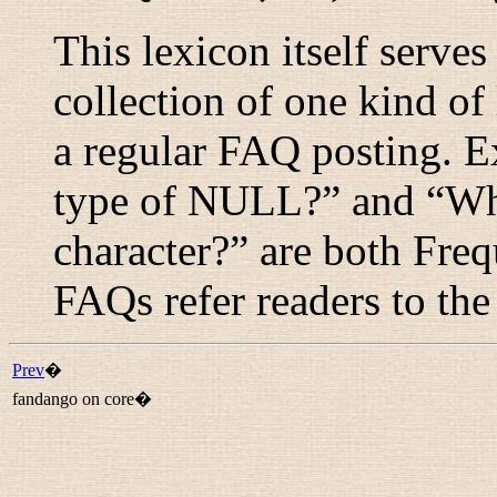
This lexicon itself serve
collection of one kind of l
a regular FAQ posting. E
type of NULL?
” and “
Wh
character?
” are both Fre
FAQs refer readers to the
Prev
�
fandango on core�