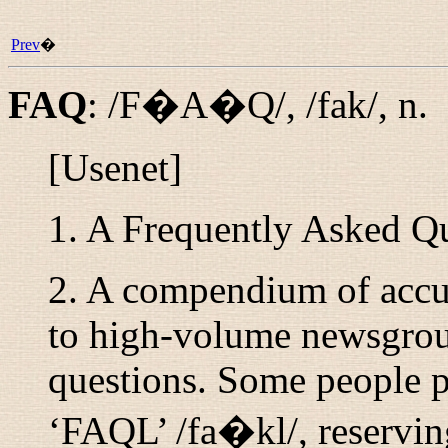
Prev
�
FAQ
:
/F�A�Q/
,
/fak/
,
n.
[Usenet]
1. A Frequently Asked Qu
2. A compendium of accum
to high-volume newsgroup
questions. Some people pr
‘FAQL’
/fa�kl/
, reservi