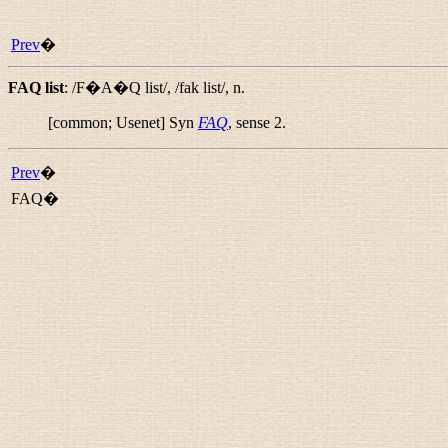
Prev
�
FAQ list
:
/F�A�Q list/
,
/fak list/
,
n.
[common; Usenet] Syn
FAQ
, sense 2.
Prev
�
FAQ�