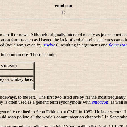
emoticon
E
email or news. Although originally intended mostly as jokes, emoticons
tion forums such as Usenet; the lack of verbal and visual cues can oth
ted (not always even by
newbie
s), resulting in arguments and
flame war
 in common use. These include:
y sarcasm)
ley
or
winkey face
.
deways, to the left.) The first two listed are by far the most frequen
ey
is often used as a generic term synonymous with
emoticon
, as well 
generally credited to Scott Fahlman at CMU in 1982. He later wrote: “
I
would soon pollute all the world's communication channels.
” In Septembe
ve proposed the smiley on the MsgGroup mailing list, April 12 1979. It