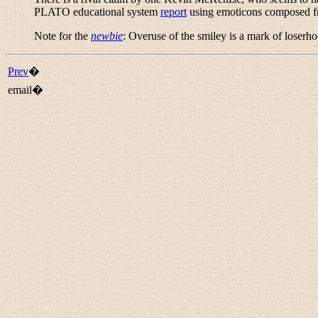
PLATO educational system
report
using emoticons composed fro
Note for the
newbie
: Overuse of the smiley is a mark of loserho
Prev
�
email�