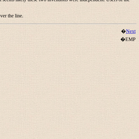
ver the line.
�
Next
�EMP