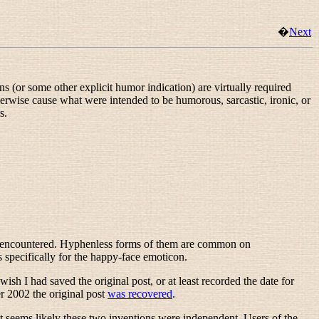
�
Next
 (or some other explicit humor indication) are virtually required
erwise cause what were intended to be humorous, sarcastic, ironic, or
s.
tly encountered. Hyphenless forms of them are common on
as specifically for the happy-face emoticon.
 wish I had saved the original post, or at least recorded the date for
r 2002 the original post
was recovered
.
 seems likely these two inventions were independent. Users of the