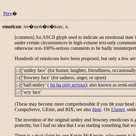
Prev
�
emoticon
:
/ee�moh�ti�kon/
,
n.
[common] An ASCII glyph used to indicate an emotional state in 
under certain circumstances in high-volume text-only communica
otherwise non-100%-serious comments to be badly misinterpre
Hundreds of emoticons have been proposed, but only a few are
:-)
‘smiley face’ (for humor, laughter, friendliness, occasionall
:-(
‘frowney face’ (for sadness, anger, or upset)
;-)
‘half-smiley’ (
ha ha only serious
); also known as
semi-smi
:-/
‘wry face’
(These may become more comprehensible if you tilt your head si
CompuServe, GEnie, and BIX; see also
bixie
. On
Usenet
,
smil
The invention of the original smiley and frowney emoticons is 
posterity, but I had no idea that I was starting something that 
There is a rival claim by one Kevin McKenzie, who seems to ha