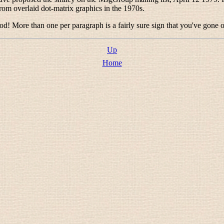
m overlaid dot-matrix graphics in the 1970s.
od! More than one per paragraph is a fairly sure sign that you've gone o
Up
Home