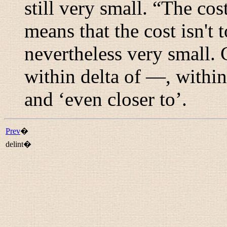
still very small. “
The cost 
means that the cost isn't t
nevertheless very small.
within delta of —
,
within
and ‘even closer to’.
Prev
�
delint�