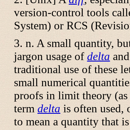
version-control tools ca
System) or RCS (Revisio
3.
n.
A small quantity, bu
jargon usage of
delta
an
traditional use of these l
small numerical quantities
proofs in limit theory (as
term
delta
is often used,
to mean a quantity that i