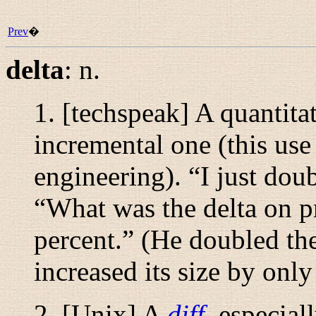
Prev
�
delta
:
n.
1. [techspeak] A quantita
incremental one (this use
engineering). “
I just dou
“
What was the delta on p
percent.
” (He doubled the
increased its size by only
2. [Unix] A
diff
, especial