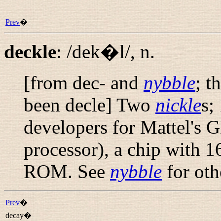
Prev
�
deckle
:
/dek�l/
,
n.
[from dec- and
nybble
; t
been
decle
] Two
nickle
s;
developers for Mattel's G
processor), a chip with 
ROM. See
nybble
for oth
Prev
�
decay�