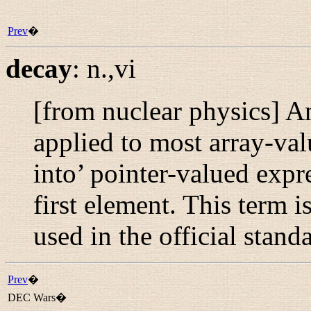
Prev
�
decay
:
n.,vi
[from nuclear physics] A
applied to most array-va
into’ pointer-valued expre
first element. This term i
used in the official stand
Prev
�
DEC Wars�