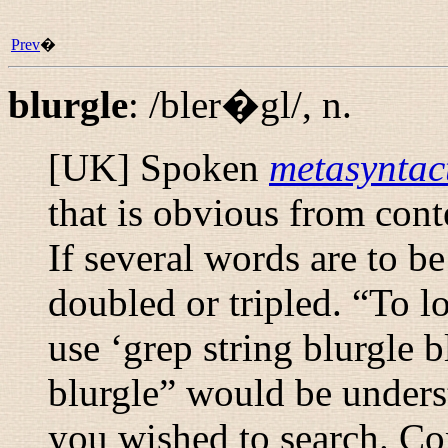
Prev
�
blurgle
:
/bler�gl/
,
n.
[UK] Spoken
metasyntact
that is obvious from cont
If several words are to b
doubled or tripled. “
To lo
use ‘grep string blurgle b
blurgle
” would be underst
you wished to search. C