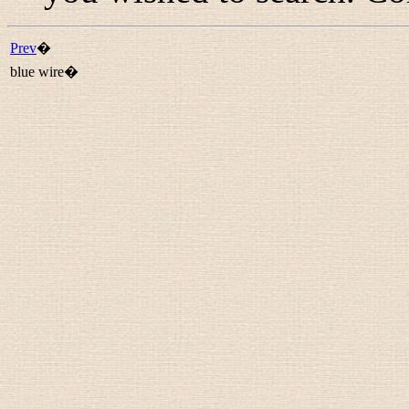
Prev
�
blue wire�