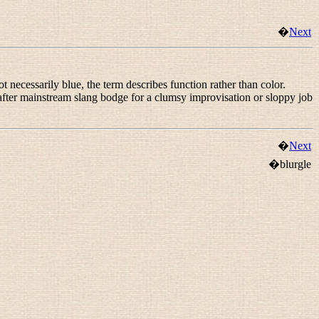
�
Next
 necessarily blue, the term describes function rather than color.
 after mainstream slang
bodge
for a clumsy improvisation or sloppy job
�
Next
�blurgle