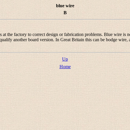
blue wire
B
 the factory to correct design or fabrication problems. Blue wire is not
qualify another board version. In Great Britain this can be
bodge wire
,
.
Up
Home