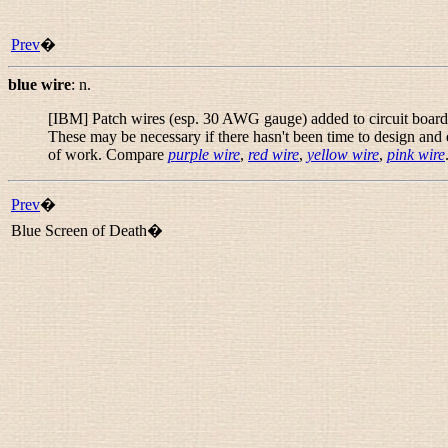
Prev
�
blue wire
:
n.
[IBM] Patch wires (esp. 30 AWG gauge) added to circuit boards at
These may be necessary if there hasn't been time to design and 
of work. Compare
purple wire
,
red wire
,
yellow wire
,
pink wire
Prev
�
Blue Screen of Death�