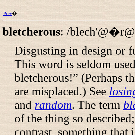
Prev
�
bletcherous
:
/blech'@�r@
Disgusting in design or f
This word is seldom used
bletcherous!
” (Perhaps th
are misplaced.) See
losin
and
random
. The term
bl
of the thing so described;
contrast, something that 