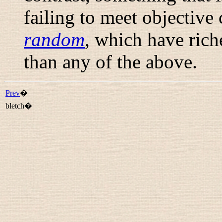
failing to meet objective 
random
, which have ric
than any of the above.
Prev
�
bletch�