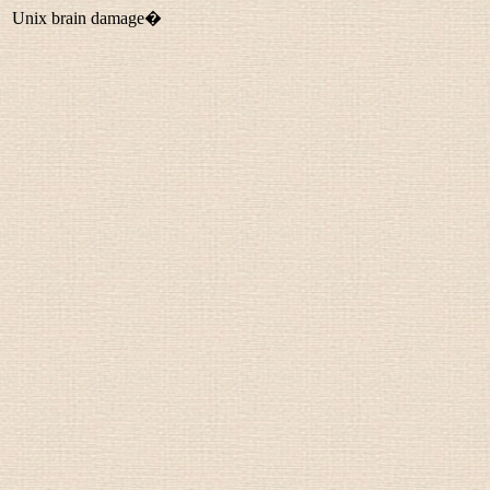
Unix brain damage�