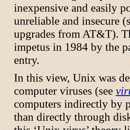
inexpensive and easily por
unreliable and insecure (
upgrades from AT&T). Thi
impetus in 1984 by the p
entry.
In this view, Unix was de
computer viruses (see
vir
computers indirectly by p
than directly through di
this ‘Unix virus’ theory li