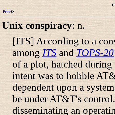
U
Prev
�
Unix conspiracy
:
n.
[ITS] According to a con
among
ITS
and
TOPS-20
of a plot, hatched during
intent was to hobble AT
dependent upon a system 
be under AT&T's control
disseminating an operatin