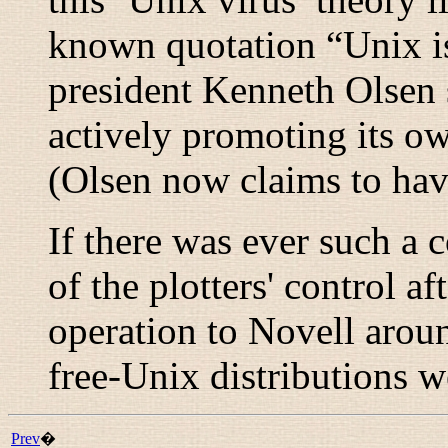
known quotation “
Unix i
president Kenneth Olsen
actively promoting its o
(Olsen now claims to hav
If there was ever such a 
of the plotters' control 
operation to Novell arou
free-Unix distributions 
Prev
�