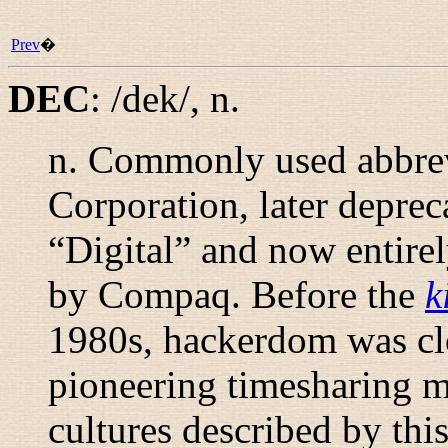
Prev
�
DEC
:
/dek/
,
n.
n.
Commonly used abbrevi
Corporation, later deprec
“
Digital
” and now entire
by Compaq. Before the
k
1980s, hackerdom was cl
pioneering timesharing ma
cultures described by thi