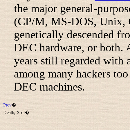
the major general-purpo
(CP/M, MS-DOS, Unix, O
genetically descended f
DEC hardware, or both. 
years still regarded with 
among many hackers too
DEC machines.
Prev
�
Death, X of�