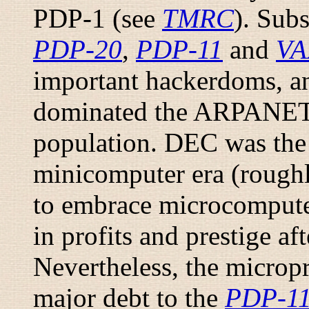
PDP-1 (see
TMRC
). Sub
PDP-20
,
PDP-11
and
VA
important hackerdoms, 
dominated the ARPANET 
population. DEC was the 
minicomputer era (roughly
to embrace microcomputer
in profits and prestige af
Nevertheless, the micropr
major debt to the
PDP-1