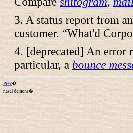
Compare
shitogram
,
mai
3. A status report from a
customer. “
What'd Corpor
4. [deprecated] An error 
particular, a
bounce mess
Prev
�
nasal demons�