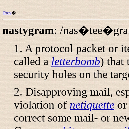
Prev
�
nastygram
:
/nas�tee�gra
1. A protocol packet or it
called a
letterbomb
) that
security holes on the tar
2. Disapproving mail, es
violation of
netiquette
or 
correct some mail- or ne