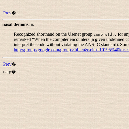
Prev
�
nasal demons
:
n.
Recognized shorthand on the Usenet group
for an
comp.std.c
remarked “
When the compiler encounters [a given undefined cons
interpret the code without violating the ANSI C standard). Som
http://groups.google.com/groups?hl=en&selm=10195%40ksr.
Prev
�
narg�