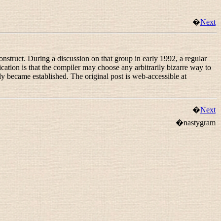
�
Next
struct. During a discussion on that group in early 1992, a regular
ication is that the compiler may choose any arbitrarily bizarre way to
y became established. The original post is web-accessible at
�
Next
�nastygram