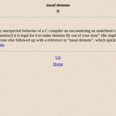
nasal demons
N
y unexpected behavior of a C compiler on encountering an undefined con
truct] it is legal for it to make demons fly out of your nose
” (the impl
eone else followed up with a reference to “
nasal demons
”, which quickl
com
.
Up
Home