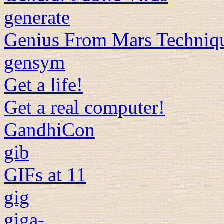
generate
Genius From Mars Techniq
gensym
Get a life!
Get a real computer!
GandhiCon
gib
GIFs at 11
gig
giga-