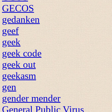
GECOS
gedanken
geef
geek
geek code
geek out
geekasm
gen
gender mender
General Public Virus