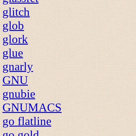
glitch
glob
glork
glue
gnarly
GNU
gnubie
GNUMACS
go flatline
go gold