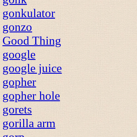
gonkulator
gonzo
Good Thing
google
google juice
gopher
gopher hole
gorets
gorilla arm
gorp