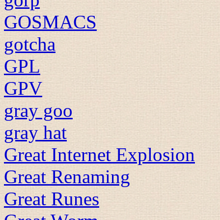
GOSMACS
gotcha
GPL
GPV
gray goo
gray hat
Great Internet Explosion
Great Renaming
Great Runes