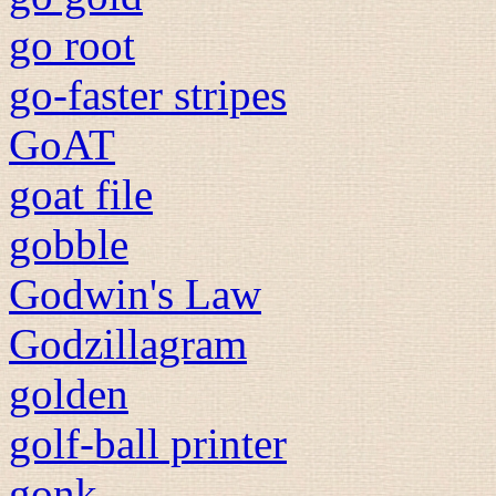
go root
go-faster stripes
GoAT
goat file
gobble
Godwin's Law
Godzillagram
golden
golf-ball printer
gonk