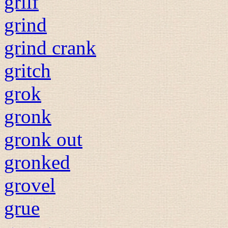
grilf
grind
grind crank
gritch
grok
gronk
gronk out
gronked
grovel
grue