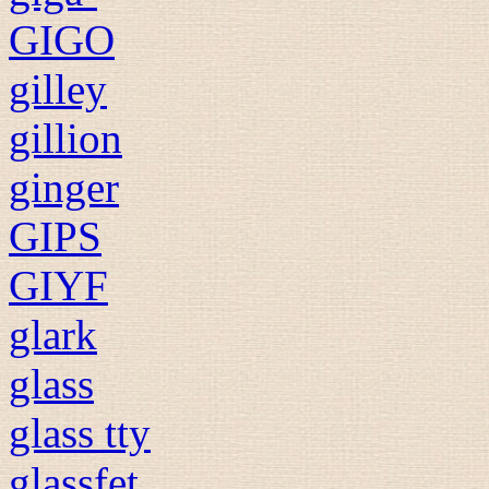
GIGO
gilley
gillion
ginger
GIPS
GIYF
glark
glass
glass tty
glassfet