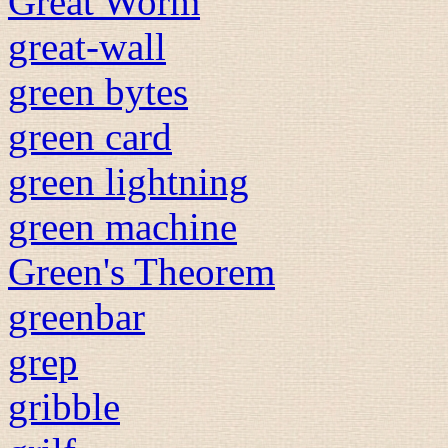
Great Worm
great-wall
green bytes
green card
green lightning
green machine
Green's Theorem
greenbar
grep
gribble