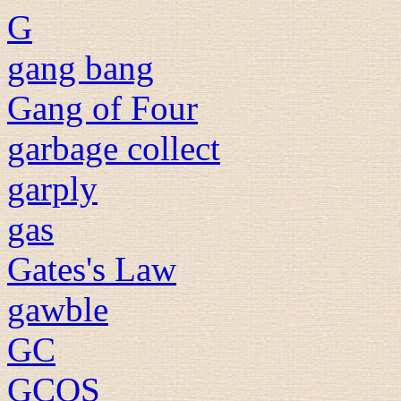
G
gang bang
Gang of Four
garbage collect
garply
gas
Gates's Law
gawble
GC
GCOS