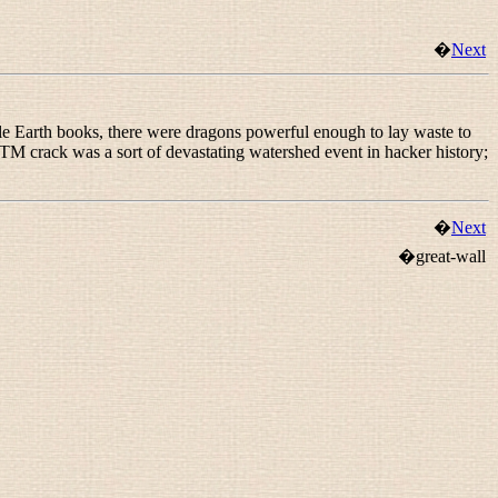
�
Next
ddle Earth books, there were dragons powerful enough to lay waste to
RTM crack was a sort of devastating watershed event in hacker history;
�
Next
�great-wall