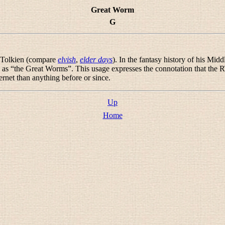
Great Worm
G
n Tolkien (compare
elvish
,
elder days
). In the fantasy history of his Mi
 as “
the Great Worms
”. This usage expresses the connotation that the 
ernet than anything before or since.
Up
Home