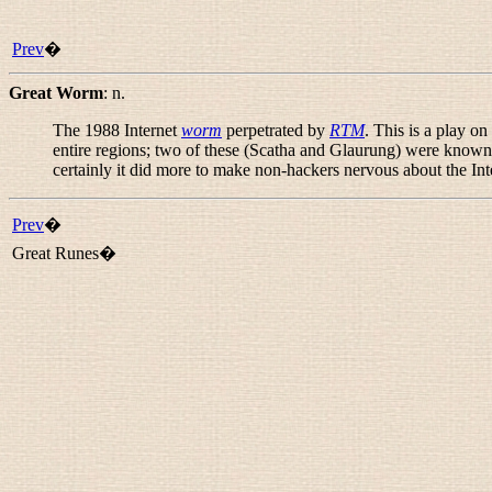
Prev
�
Great Worm
:
n.
The 1988 Internet
worm
perpetrated by
RTM
. This is a play o
entire regions; two of these (Scatha and Glaurung) were known
certainly it did more to make non-hackers nervous about the Int
Prev
�
Great Runes�