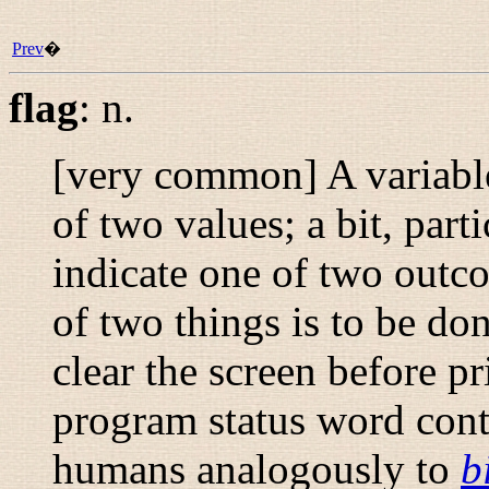
Prev
�
flag
:
n.
[very common] A variable
of two values; a bit, parti
indicate one of two outco
of two things is to be don
clear the screen before p
program status word conta
humans analogously to
b