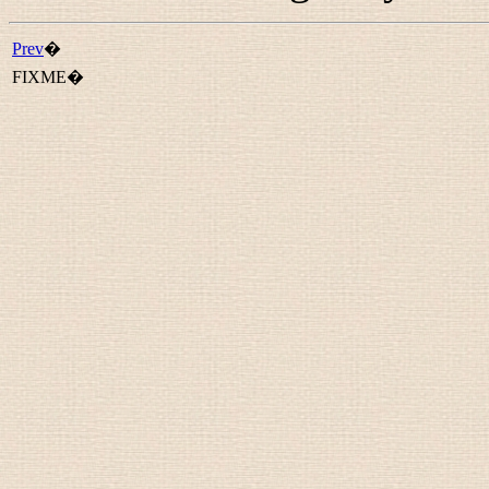
Prev
�
FIXME�