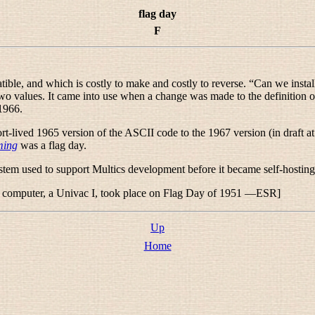
flag day
F
ble, and which is costly to make and costly to reverse. “
Can we install
two values. It came into use when a change was made to the definition 
1966.
t-lived 1965 version of the ASCII code to the 1967 version (in draft at 
ming
was a flag day.
ystem used to support Multics development before it became self-hosting
ced computer, a Univac I, took place on Flag Day of 1951 —ESR]
Up
Home