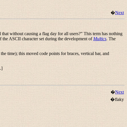
�
Next
 that without causing a flag day for all users?
” This term has nothing
of the ASCII character set during the development of
Multics
. The
the time); this moved code points for braces, vertical bar, and
.]
�
Next
�flaky