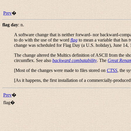
Prev
�
flag day
:
n.
A software change that is neither forward- nor backward-compati
to do with the use of the word
flag
to mean a variable that has 
change was scheduled for Flag Day (a U.S. holiday), June 14, 
The change altered the Multics definition of ASCII from the shor
circumflex. See also
backward combatability
. The
Great Rena
[Most of the changes were made to files stored on
CTSS
, the s
[As it happens, the first installation of a commercially-produ
Prev
�
flag�