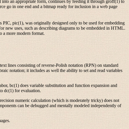
 into an appropriate form, continues by feeding it through groff(1) to
urce go in one end and a bitmap ready for inclusion in a web page
ts PIC, pic(1), was originally designed only to be used for embedding
y for new uses, such as describing diagrams to be embedded in HTML.
nto a more modern format.
s text lines consisting of reverse-Polish notation (RPN) on standard
c notation; it includes as well the ability to set and read variables
abor, bc(1) does variable substitution and function expansion and
to dc(1) for evaluation.
y-precision numeric calculation (which is moderately tricky) does not
 components can be debugged and mentally modeled independently of
uages.