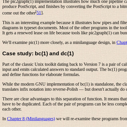
The pic2graph(1) implementation illustrates how much one pipeline can d
produce PostScript, and finishes by converting the PostScript to a bi
[
come out the other
51
].
This is an interesting example because it illustrates how pipes
and filt
diagrams in typeset documents. Most of the other programs in the to
It gets a renewed lease on life because tools like pic2graph(1) can bu
We'll examine pic(1) more closely, as a minilanguage design, in
Chapt
Case study: bc(1) and dc(1)
Part of the classic Unix toolkit dating back to Version 7 is a pair of 
input and emits calculated answers to standard output. The bc(1) progra
and define functions for elaborate formulas.
While the modern GNU implementation of bc(1) is standalone, the class
translates infix notation into reverse-Polish — but doesn't actually do 
There are clear advantages to this separation of function. It means that
have to be duplicated. Each of the pair of programs can be less com
each other.
In
Chapter 8 (Minilanguages)
we will re-examine these programs from 