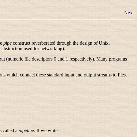
Next
he
pipe
construct reverberated through the design of Unix,
t abstraction used for networking).
tput (numeric file descriptors 0 and 1 respectively). Many programs
ns which connect these standard input and output streams to files.
s called a
pipeline
. If we write