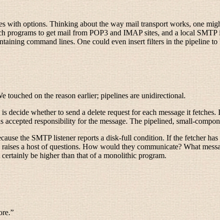
les with options. Thinking about the way mail transport works, one migh
tch programs to get mail from POP3 and IMAP sites, and a local SMTP i
ontaining command lines. One could even insert filters in the pipeline t
 touched on the reason earlier; pipelines are unidirectional.
 decide whether to send a delete request for each message it fetches. In
s accepted responsibility for the message. The pipelined, small-compon
ause the SMTP listener reports a disk-full condition. If the fetcher has
n turn raises a host of questions. How would they communicate? What mes
t certainly be higher than that of a monolithic program.
ore.”