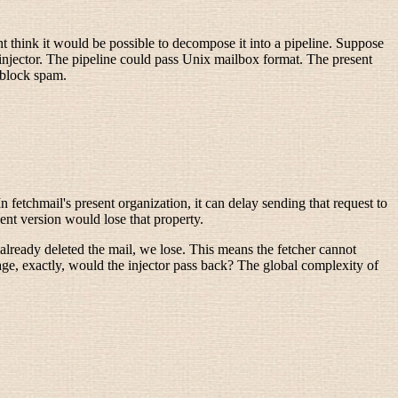
t think it would be possible to decompose it into a pipeline. Suppose
njector. The pipeline could pass Unix mailbox format. The present
o block spam.
 fetchmail's present organization, it can delay sending that request to
ent version would lose that property.
 already deleted the mail, we lose. This means the fetcher cannot
sage, exactly, would the injector pass back? The global complexity of