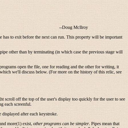
--
Doug McIlroy
ge has to exit before the next can run. This property will be important
 pipe other than by terminating (in which case the previous stage will
 programs open the file, one for reading and the other for writing, it
 which we'll discuss below. (For more on the history of this relic, see
 scroll off the top of the user's display too quickly for the user to see
ng each screenful.
be displayed after each keystroke.
 and more(1) exist,
other programs can be simpler
. Pipes mean that