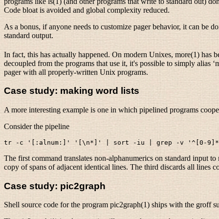
programs like ls(1) (and other programs that write to standard out) do
Code bloat is avoided and global complexity reduced.
As a bonus, if anyone needs to customize pager behavior, it can be d
standard output.
In fact, this has actually happened. On modern Unixes, more(1) has bee
decoupled from the programs that use it, it's possible to simply alias ‘
pager with all properly-written Unix programs.
Case study: making word lists
A more interesting example is one in which pipelined programs cooper
Consider the pipeline
The first command translates non-alphanumerics on standard input to ne
copy of spans of adjacent identical lines. The third discards all lines c
Case study: pic2graph
Shell source code for the program pic2graph(1) ships with the groff su