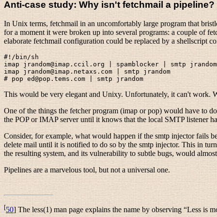
Anti-case study: Why isn't fetchmail a pipeline?
In Unix terms, fetchmail in an uncomfortably large program that brist
for a moment it were broken up into several programs: a couple of fe
elaborate fetchmail configuration could be replaced by a shellscript c
#!/bin/sh

imap jrandom@imap.ccil.org | spamblocker | smtp jrandom

imap jrandom@imap.netaxs.com | smtp jrandom

This would be very elegant and Unixy. Unfortunately, it can't work. We
One of the things the fetcher program (imap or pop) would have to do is
the POP or IMAP server until it knows that the local SMTP listener ha
Consider, for example, what would happen if the smtp injector fails bec
delete mail until it is notified to do so by the smtp injector. This i
the resulting system, and its vulnerability to subtle bugs, would almos
Pipelines are a marvelous tool, but not a universal one.
[
50
] The less(1) man page explains the name by observing “Less is m