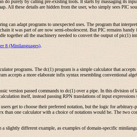
o purely by calling pre-existing tools. It starts by massaging its input
tmap. All these details are hidden from the user, who simply sees PIC so
ering can adapt programs to unexpected uses. The program that interpre
olchain it was part of are now semi-obsolescent. But PIC remains hand
ndle together all the machinery needed to convert the output of pic(1) i
er 8 (Minilanguages)
.
calculator programs. The dc(1) program is a simple calculator that accept
m accepts a more elaborate infix syntax resembling conventional algebrai
ic version passed commands to dc(1) over a pipe. In this division of l
calculation itself, instead passing RPN translations of input expressions 
 users get to choose their preferred notation, but the logic for arbitrar
plex than one calculator with a choice of notations would be. The two
a slightly different example, as examples of domain-specific minilang