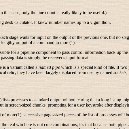
n this case, only the line count is really likely to be useful.)
g desk calculator. It knew number names up to a vigintillion.
y. Each stage waits for input on the output of the previous one, but no sta
he lengthy output of a command to more(1).
ossible for a pipeline component to pass control information back up the
passing data is simply the receiver's input format.
 is a variant called a
named pipe
which is a special kind of file. If two
orical relic; they have been largely displaced from use by named
sockets
,
ists processes to standard output without caring that a long listing might
ut in screen-sized chunks, prompting for a user keystroke after displayi
ut of more(1), successive page-sized pieces of the list of processes will 
 the real win here is not cute combinations; it's that because both pipes