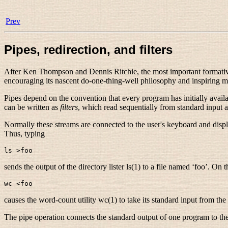
Prev
Pipes, redirection, and filters
After Ken Thompson
and Dennis Ritchie
, the most important format
encouraging its nascent do-one-thing-well philosophy and inspiring mos
Pipes depend on the convention that every program has initially availa
can be written as
filters
, which read sequentially from standard input a
Normally these streams are connected to the user's keyboard and displ
Thus, typing
sends the output of the directory lister ls(1) to a file named ‘foo’. On 
causes the word-count utility wc(1) to take its standard input from the 
The pipe operation connects the standard output of one program to the