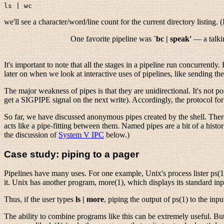
we'll see a character/word/line count for the current directory listing. (I
One favorite pipeline was
`bc | speak'
— a talkin
It's important to note that all the stages in a pipeline run concurrentl
later on when we look at interactive uses of pipelines, like sending t
The major weakness of pipes is that they are unidirectional. It's not p
get a SIGPIPE signal on the next write). Accordingly, the protocol for 
So far, we have discussed anonymous pipes created by the shell. There
acts like a pipe-fitting between them. Named pipes are a bit of a hist
the discussion of
System V IPC
below.)
Case study: piping to a pager
Pipelines have many uses. For one example, Unix's process lister ps(1) l
it. Unix has another program, more(1), which displays its standard inp
Thus, if the user types
ls | more
, piping the output of ps(1) to the inp
The ability to combine programs like this can be extremely useful. But