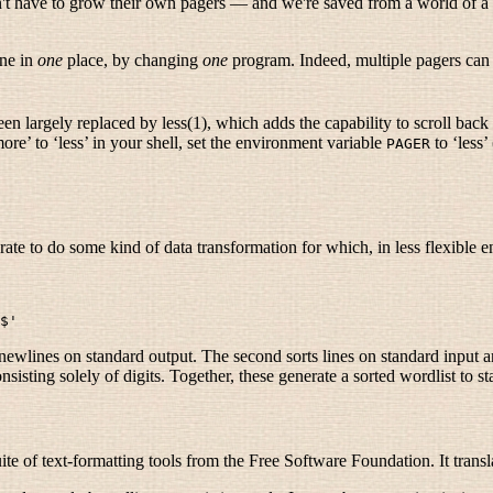
n't have to grow their own pagers — and we're saved from a world of a t
one in
one
place, by changing
one
program. Indeed, multiple pagers can ex
n largely replaced by less(1), which adds the capability to scroll back i
more’ to ‘less’ in your shell, set the environment variable
to ‘less’
PAGER
ate to do some kind of data transformation for which, in less flexible
wlines on standard output. The second sorts lines on standard input and
onsisting solely of digits. Together, these generate a sorted wordlist to 
ite of text-formatting tools from the Free Software Foundation. It trans