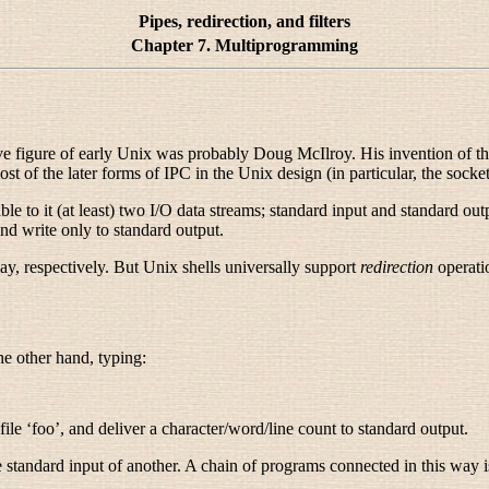
Pipes, redirection, and filters
Chapter 7. Multiprogramming
ive figure of early Unix was probably Doug McIlroy
. His invention of t
t of the later forms of IPC in the Unix design (in particular, the socke
ble to it (at least) two I/O data streams; standard input and standard ou
nd write only to standard output.
ay, respectively. But Unix shells universally support
redirection
operatio
the other hand, typing:
file ‘foo’, and deliver a character/word/line count to standard output.
 standard input of another. A chain of programs connected in this way i