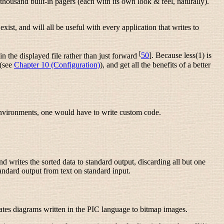
housand built-in pagers (each with its own look & feel, naturally).
ist, and will all be useful with every application that writes to
[
n the displayed file rather than just forward
50
]. Because less(1) is
 (see
Chapter 10 (Configuration)
), and get all the benefits of a better
 environments, one would have to write custom code.
 writes the sorted data to standard output, discarding all but one
standard output from text on standard input.
lates diagrams written in the PIC language to bitmap images.