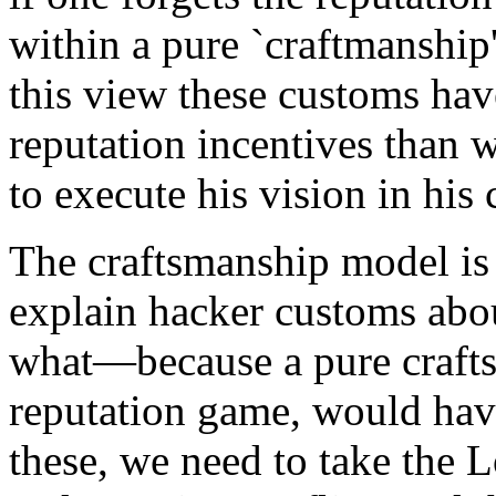
within a pure `craftmanship'
this view these customs have
reputation incentives than w
to execute his vision in his
The craftsmanship model is 
explain hacker customs about
what—because a pure craft
reputation game, would hav
these, we need to take the 