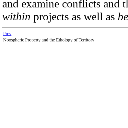
and examine conflicts and t
within
projects as well as
b
Prev
Noospheric Property and the Ethology of Territory