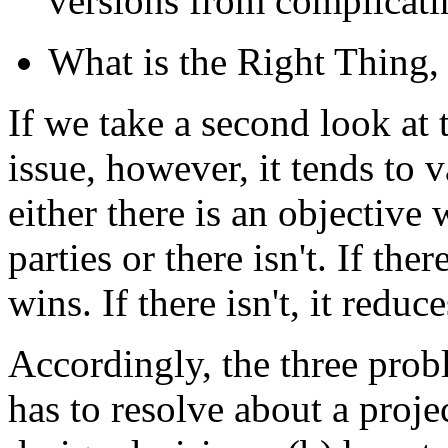
versions from complicati
What is the Right Thing,
If we take a second look at 
issue, however, it tends to 
either there is an objective 
parties or there isn't. If th
wins. If there isn't, it reduc
Accordingly, the three prob
has to resolve about a proje