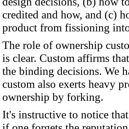
design decisions, (b) how t
credited and how, and (c) h
product from fissioning int
The role of ownership custo
is clear. Custom affirms tha
the binding decisions. We h
custom also exerts heavy pre
ownership by forking.
It's instructive to notice t
if one forgets the reputat