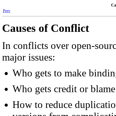
Ca
Prev
Causes of Conflict
In conflicts over open-sour
major issues:
Who gets to make binding
Who gets credit or blame
How to reduce duplicatio