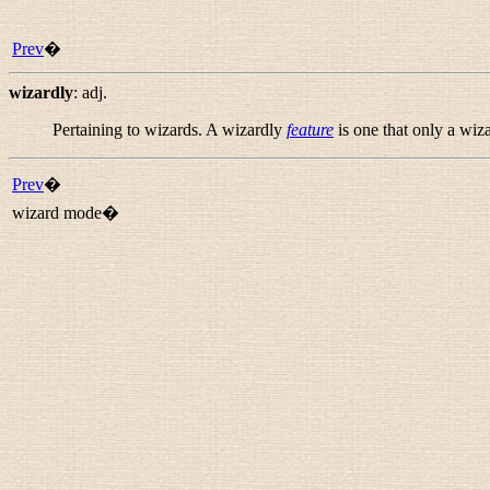
Prev
�
wizardly
:
adj.
Pertaining to wizards. A wizardly
feature
is one that only a wiz
Prev
�
wizard mode�