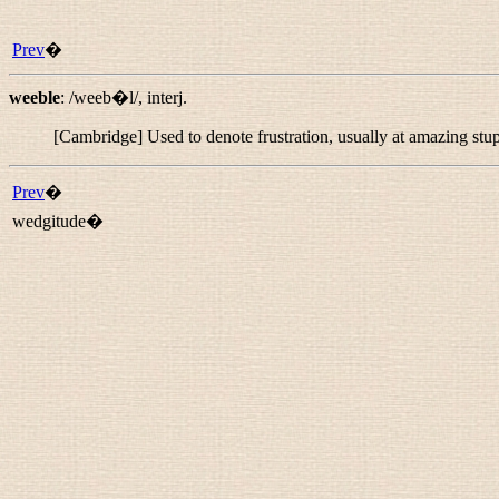
Prev
�
weeble
:
/weeb�l/
,
interj.
[Cambridge] Used to denote frustration, usually at amazing stup
Prev
�
wedgitude�