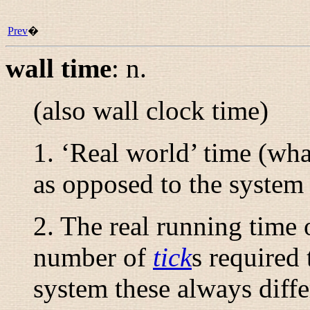
Prev
�
wall time
:
n.
(also
wall clock time
)
1. ‘Real world’ time (wha
as opposed to the system 
2. The real running time 
number of
tick
s required 
system these always diffe