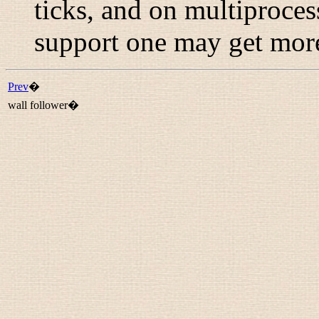
ticks, and on multiproce
support one may get more
Prev
�
wall follower�