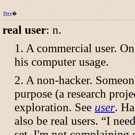
Prev
�
real user
:
n.
1. A commercial user. O
his computer usage.
2. A non-hacker. Someone
purpose (a research projec
exploration. See
user
. Ha
also be real users. “
I need
set. I'm not complaining 