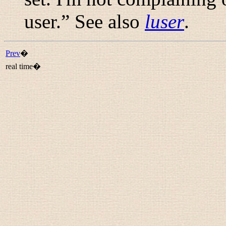
user.
” See also
luser
.
Prev
�
real time�