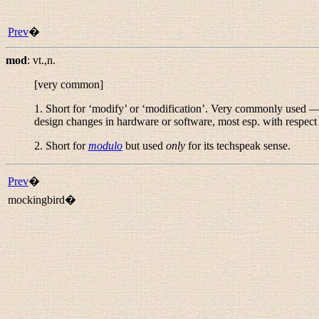
Prev
�
mod
:
vt.,n.
[very common]
1. Short for ‘modify’ or ‘modification’. Very commonly used — i
design changes in hardware or software, most esp. with respect
2. Short for
modulo
but used
only
for its techspeak sense.
Prev
�
mockingbird�