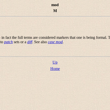
mod
M
n fact the full terms are considered markers that one is being formal. T
 to
patch
sets or a
diff
. See also
case mod
.
Up
Home