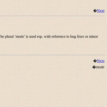
�
Next
he plural ‘mods’ is used esp. with reference to bug fixes or minor
�
Next
�mode