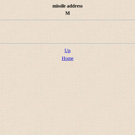
missile address
M
Up
Home