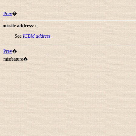
Prev
�
missile address
:
n.
See
ICBM address
.
Prev
�
misfeature�