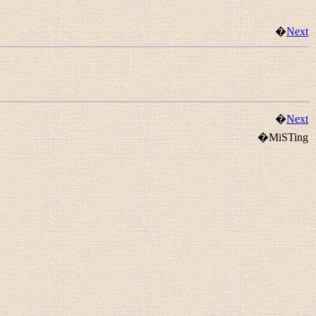
�
Next
�
Next
�MiSTing