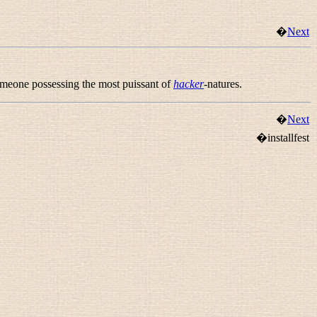
�
Next
someone possessing the most puissant of
hacker
-natures.
�
Next
�installfest