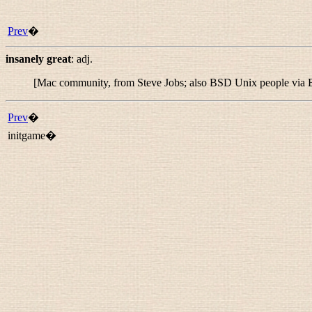
Prev
�
insanely great
:
adj.
[Mac community, from Steve Jobs; also BSD Unix people via B
Prev
�
initgame�