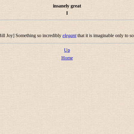
insanely great
I
ill Joy] Something so incredibly
elegant
that it is imaginable only to 
Up
Home