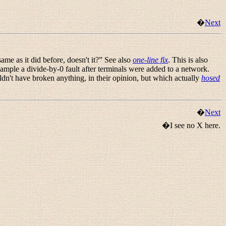
�
Next
ame as it did before, doesn't it?
” See also
one-line fix
. This is also
mple a divide-by-0 fault after terminals were added to a network.
ldn't have broken anything, in their opinion, but which actually
hosed
�
Next
�I see no X here.