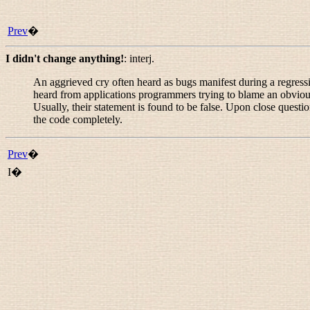
Prev
�
I didn't change anything!
:
interj.
An aggrieved cry often heard as bugs manifest during a regress
heard from applications programmers trying to blame an obvious
Usually, their statement is found to be false. Upon close questi
the code completely.
Prev
�
I�