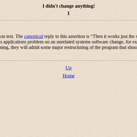
I didn't change anything!
I
ion test. The
canonical
reply to this assertion is “
Then it works just the s
 applications problem on an unrelated systems software change, for exa
oning, they will admit some major restructuring of the program that shou
Up
Home