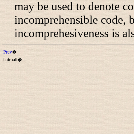
may be used to denote co
incomprehensible code, bu
incomprehesiveness is al
Prev
�
hairball�