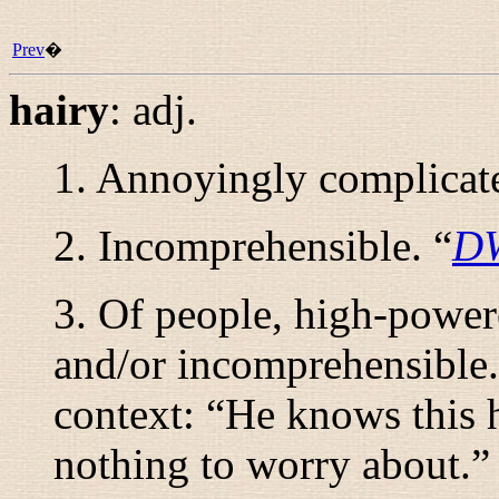
Prev
�
hairy
:
adj.
1. Annoyingly complicate
2. Incomprehensible. “
D
3. Of people, high-powere
and/or incomprehensible.
context: “
He knows this h
nothing to worry about.
”