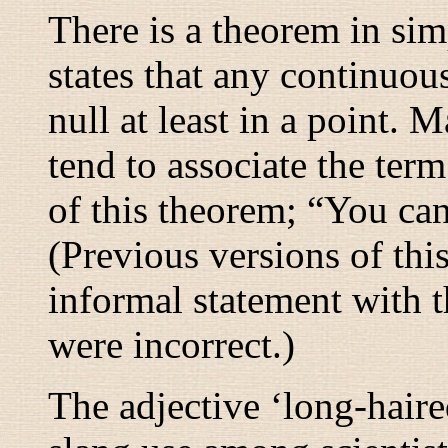
There is a theorem in si
states that any continuous
null at least in a point. 
tend to associate the term
of this theorem; “
You can
(Previous versions of thi
informal statement with 
were incorrect.)
The adjective ‘long-haired