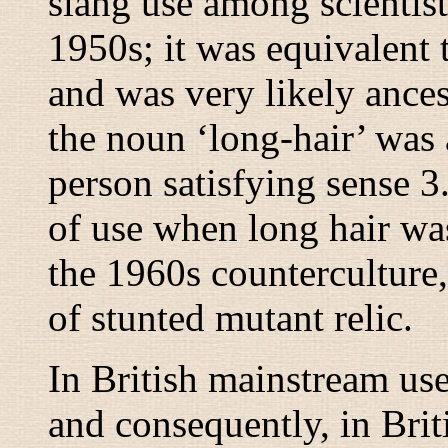
slang use among scientist
1950s; it was equivalent
and was very likely ancest
the noun ‘long-hair’ was 
person satisfying sense 3
of use when long hair was
the 1960s counterculture
of stunted mutant relic.
In British mainstream use
and consequently, in Bri