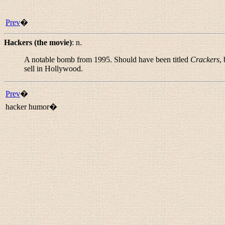
Prev
�
Hackers (the movie)
:
n.
A notable bomb from 1995. Should have been titled
Crackers
,
sell in Hollywood.
Prev
�
hacker humor�