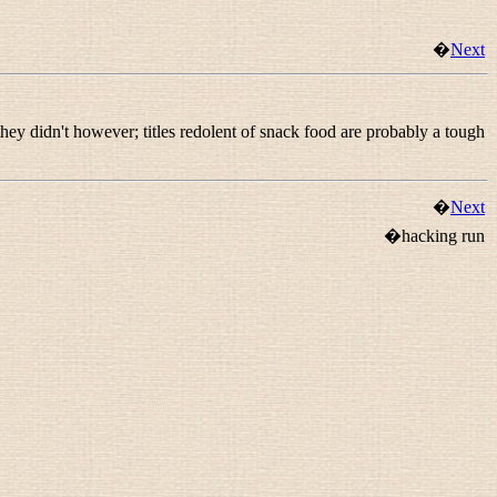
�
Next
they didn't however; titles redolent of snack food are probably a tough
�
Next
�hacking run