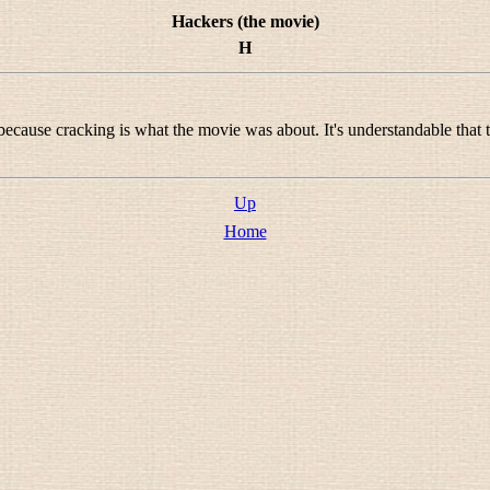
Hackers (the movie)
H
 because cracking is what the movie was about. It's understandable that 
Up
Home