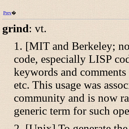
Prev
�
grind
:
vt.
1. [MIT and Berkeley; no
code, especially LISP cod
keywords and comments in 
etc. This usage was asso
community and is now ra
generic term for such ope
2. [Unix] To generate th