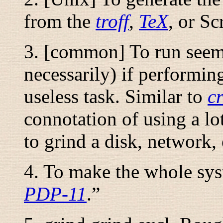
from the
troff
,
TeX
, or Sc
3. [common] To run seemi
necessarily) if performin
useless task. Similar to
c
connotation of using a lot
to grind a disk, network,
4. To make the whole sys
PDP-11
.
”