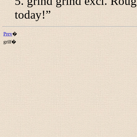
5.
grind grind
excl.
Rough
today!
”
Prev
�
grilf�