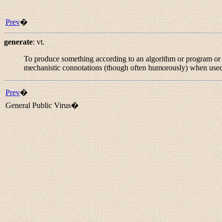
Prev
�
generate
:
vt.
To produce something according to an algorithm or program or se
mechanistic connotations (though often humorously) when used
Prev
�
General Public Virus�