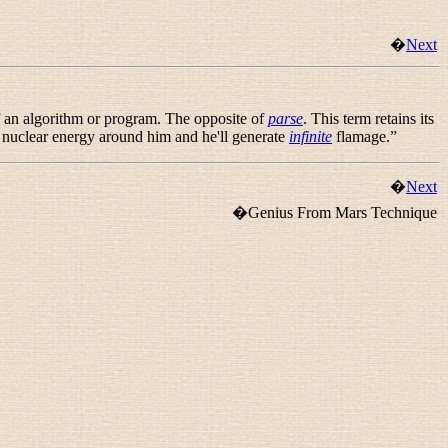
�
Next
of an algorithm or program. The opposite of
parse
. This term retains its
n nuclear energy around him and he'll generate
infinite
flamage.
”
�
Next
�Genius From Mars Technique