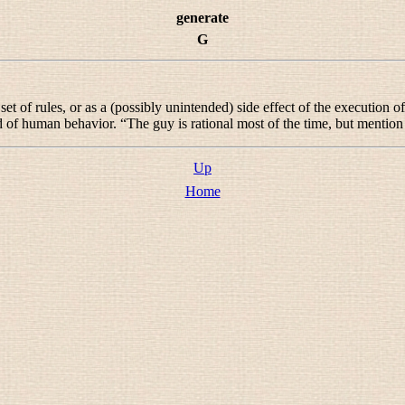
generate
G
t of rules, or as a (possibly unintended) side effect of the execution 
 of human behavior. “
The guy is rational most of the time, but mentio
Up
Home