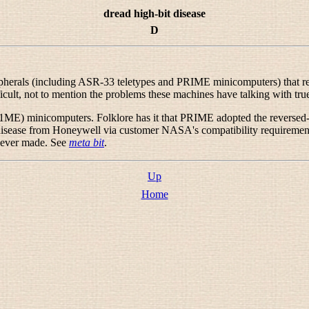
dread high-bit disease
D
rals (including ASR-33 teletypes and PRIME minicomputers) that result
icult, not to mention the problems these machines have talking with true
1ME) minicomputers. Folklore has it that PRIME adopted the reversed-8-
disease from Honeywell via customer NASA's compatibility requirements
 ever made. See
meta bit
.
Up
Home