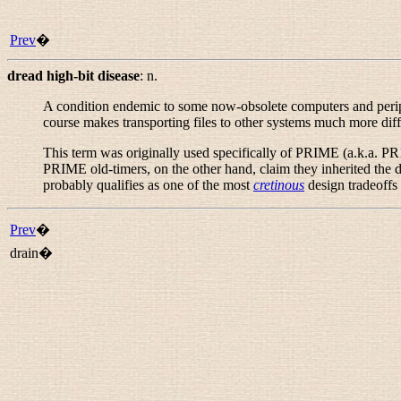
Prev
�
dread high-bit disease
:
n.
A condition endemic to some now-obsolete computers and periphe
course makes transporting files to other systems much more diff
This term was originally used specifically of PRIME (a.k.a. PR
PRIME old-timers, on the other hand, claim they inherited the 
probably qualifies as one of the most
cretinous
design tradeoffs
Prev
�
drain�