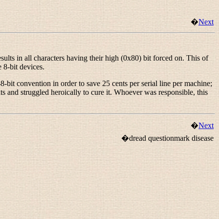
�
Next
s in all characters having their high (0x80) bit forced on. This of
 8-bit devices.
bit convention in order to save 25 cents per serial line per machine;
 and struggled heroically to cure it. Whoever was responsible, this
�
Next
�dread questionmark disease