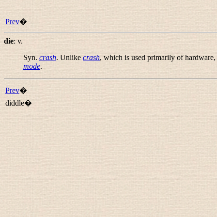
Prev
�
die
:
v.
Syn.
crash
. Unlike
crash
, which is used primarily of hardware,
mode
.
Prev
�
diddle�