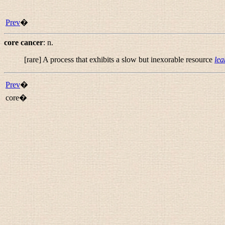
Prev
�
core cancer
:
n.
[rare] A process that exhibits a slow but inexorable resource
lea
Prev
�
core�